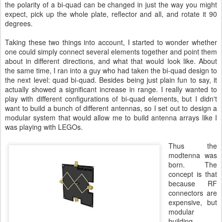
the polarity of a bi-quad can be changed in just the way you might
expect, pick up the whole plate, reflector and all, and rotate it 90
degrees.
Taking these two things into account, I started to wonder whether
one could simply connect several elements together and point them
about in different directions, and what that would look like. About
the same time, I ran into a guy who had taken the bi-quad design to
the next level: quad bi-quad. Besides being just plain fun to say, it
actually showed a significant increase in range. I really wanted to
play with different configurations of bi-quad elements, but I didn't
want to build a bunch of different antennas, so I set out to design a
modular system that would allow me to build antenna arrays like I
was playing with LEGOs.
Thus the
modtenna was
born. The
concept is that
because RF
connectors are
expensive, but
modular
building