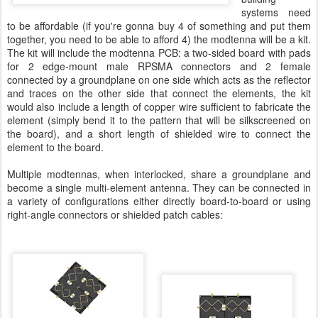
systems need
to be affordable (if you're gonna buy 4 of something and put them
together, you need to be able to afford 4) the modtenna will be a kit.
The kit will include the modtenna PCB: a two-sided board with pads
for 2 edge-mount male RPSMA connectors and 2 female
connected by a groundplane on one side which acts as the reflector
and traces on the other side that connect the elements, the kit
would also include a length of copper wire sufficient to fabricate the
element (simply bend it to the pattern that will be silkscreened on
the board), and a short length of shielded wire to connect the
element to the board.
Multiple modtennas, when interlocked, share a groundplane and
become a single multi-element antenna. They can be connected in
a variety of configurations either directly board-to-board or using
right-angle connectors or shielded patch cables: