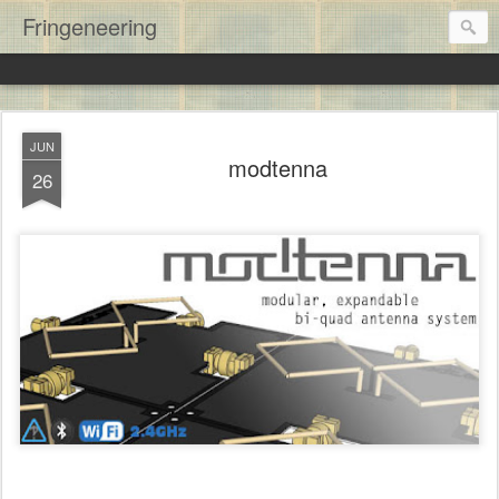
Fringeneering
JUN
modtenna
26