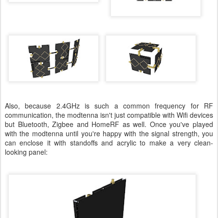
Also, because 2.4GHz is such a common frequency for RF
communication, the modtenna isn't just compatible with Wifi devices
but Bluetooth, Zigbee and HomeRF as well. Once you've played
with the modtenna until you're happy with the signal strength, you
can enclose it with standoffs and acrylic to make a very clean-
looking panel: