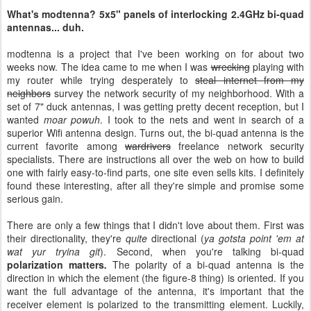
What's modtenna? 5x5" panels of interlocking 2.4GHz bi-quad
antennas... duh.
modtenna is a project that I've been working on for about two
weeks now. The idea came to me when I was
wrecking
playing with
my router while trying desperately to
steal internet
from my
neighbors
survey the network security of my neighborhood. With a
set of 7" duck antennas, I was getting pretty decent reception, but I
wanted
moar powuh
. I took to the nets and went in search of a
superior Wifi antenna design. Turns out, the bi-quad antenna is the
current favorite among
wardrivers
freelance network security
specialists. There are instructions all over the web on how to build
one with fairly easy-to-find parts, one site even sells kits. I definitely
found these interesting, after all they're simple and promise some
serious gain.
There are only a few things that I didn't love about them. First was
their directionality, they're
quite
directional (
ya gotsta point 'em at
wat yur tryina git
). Second, when you're talking bi-quad
polarization matters
.
The polarity of a bi-quad antenna is the
direction in which the element (the figure-8 thing) is oriented. If you
want the full advantage of the antenna, it's important that the
receiver element is polarized to the transmitting element. Luckily,